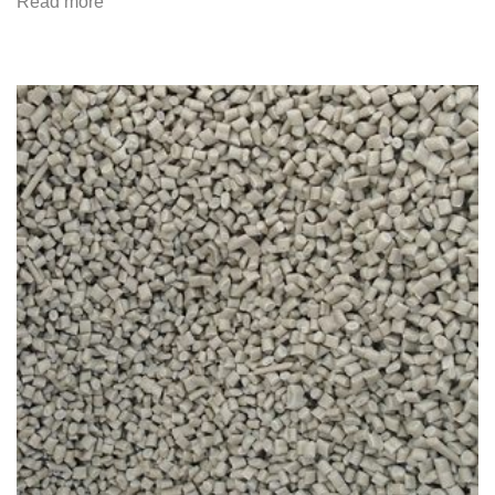
Read more