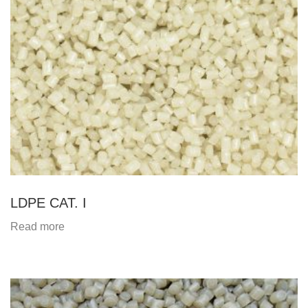
LDPE CAT. I
Read more