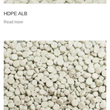
HDPE ALB
Read more