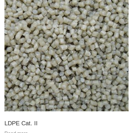
LDPE Cat. II