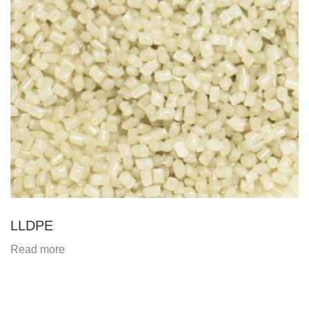
LLDPE
Read more