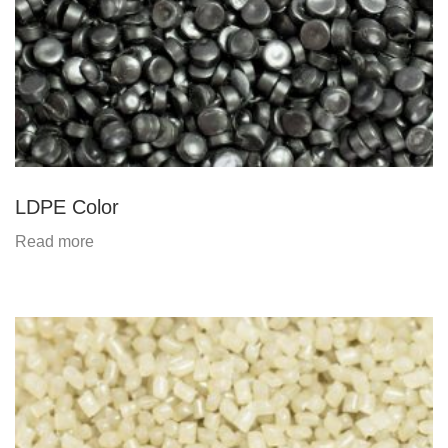
LDPE Color
Read more