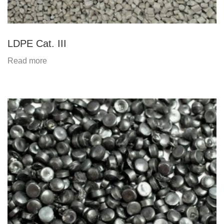
LDPE Cat. III
Read more