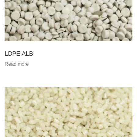
LDPE ALB
Read more