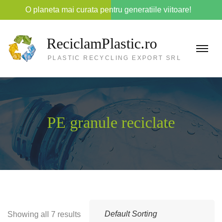
O planeta mai curata pentru generatiile viitoare!
ReciclamPlastic.ro
PLASTIC RECYCLING EXPORT SRL
PE granule reciclate
Showing all 7 results