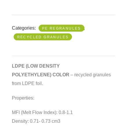
Categories:
,
PE REGRANULES
RECYCLED GRANULES
LDPE (LOW DENSITY
POLYETHYLENE)
COLOR
– recycled granules
from LDPE foil.
Properties:
MFI (Melt Flow Index): 0.8-1.1
Density: 0.71- 0.73 cm3