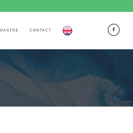
NOASTRE
CONTACT