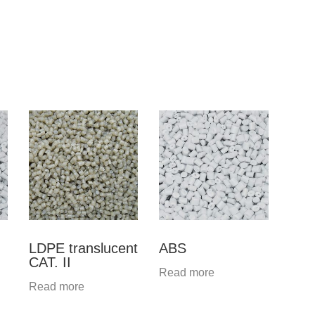
LDPE translucent
ABS
CAT. II
Read more
Read more