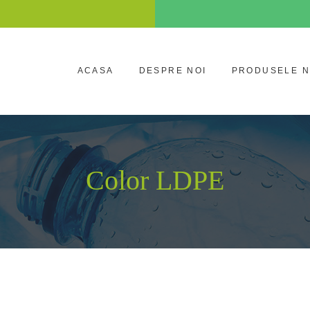
ACASA
DESPRE NOI
PRODUSELE 
Color LDPE