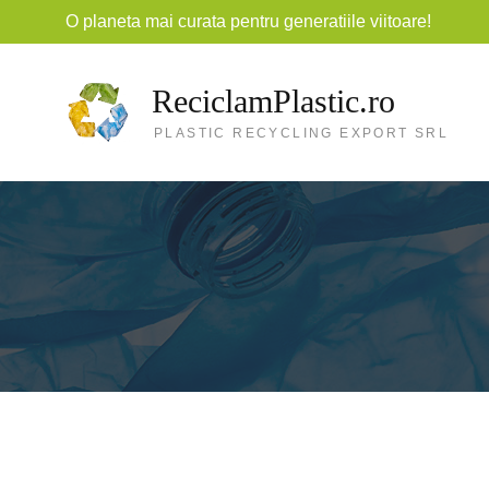
O planeta mai curata pentru generatiile viitoare!
ReciclamPlastic.ro
PLASTIC RECYCLING EXPORT SRL