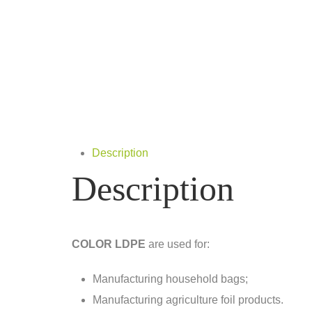
Description
Description
COLOR LDPE
are used for:
Manufacturing household bags;
Manufacturing agriculture foil products.