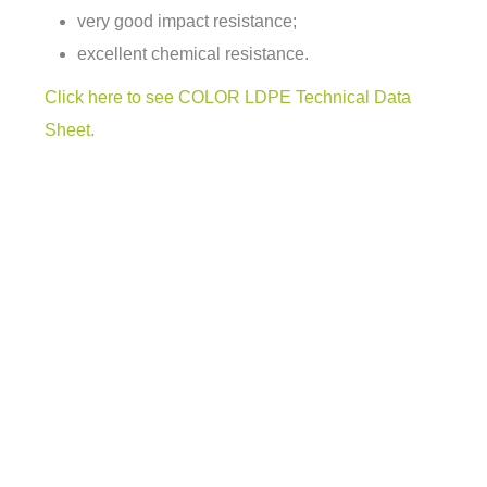
very good impact resistance;
excellent chemical resistance.
Click here to see COLOR LDPE Technical Data
Sheet.