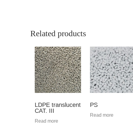
Related products
LDPE translucent
PS
CAT. III
Read more
Read more